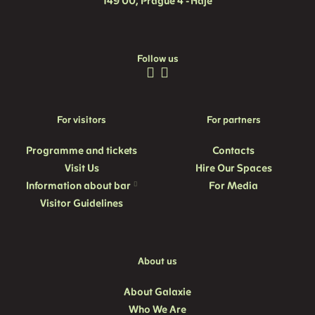
149 00, Prague 4 - Háje
Follow us
For visitors
For partners
Programme and
tickets
Contacts
Visit Us
Hire Our Spaces
Information about bar
For Media
Visitor Guidelines
About us
About Galaxie
Who We Are