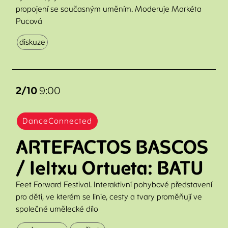
propojení se současným uměním. Moderuje Markéta
Pucová
diskuze
2/10
9:00
DanceConnected
ARTEFACTOS BASCOS
/ Ieltxu Ortueta: BATU
Feet Forward Festival. Interaktivní pohybové představení
pro děti, ve kterém se linie, cesty a tvary proměňují ve
společné umělecké dílo