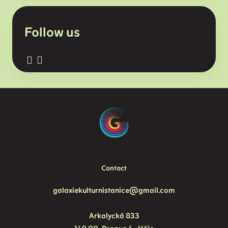
Follow us
Contact
galaxiekulturnistanice@gmail.com
Arkalycká 833