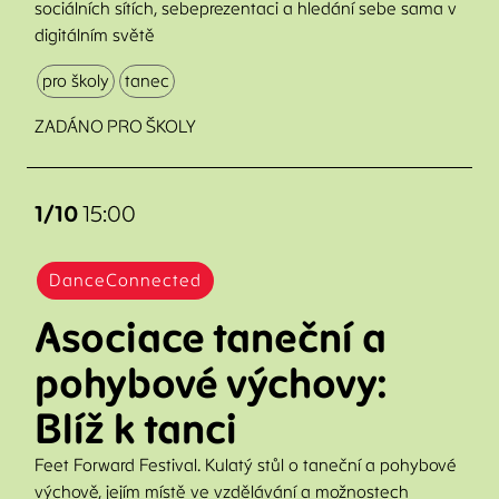
sociálních sítích, sebeprezentaci a hledání sebe sama v
digitálním světě
pro školy
tanec
ZADÁNO PRO ŠKOLY
1/10
15:00
DanceConnected
Asociace taneční a
pohybové výchovy:
Blíž k tanci
Feet Forward Festival. Kulatý stůl o taneční a pohybové
výchově, jejím místě ve vzdělávání a možnostech