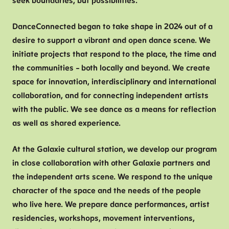
seek boundaries, but possibilities.
V
DanceConnected began to take shape in 2024 out of a
T
desire to support a vibrant and open dance scene. We
B
initiate projects that respond to the place, the time and
C
the communities – both locally and beyond. We create
H
space for innovation, interdisciplinary and international
F
collaboration, and for connecting independent artists
with the public. We see dance as a means for reflection
as well as shared experience.
At the Galaxie cultural station, we develop our program
in close collaboration with other Galaxie partners and
the independent arts scene. We respond to the unique
character of the space and the needs of the people
who live here. We prepare dance performances, artist
residencies, workshops, movement interventions,