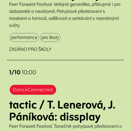
Feet Forward Festival. Veřejná generálka, přístupné i pro
slabozraké a nevidomé. Pohybové představení s
maskami o fantazii, odlišnosti a setkávání s neznámými
světy
performance
pro školy
ZADÁNO PRO ŠKOLY
1/10
10:00
DanceConnected
tactic / T. Lenerová, J.
Páníková: dissplay
Feet Forward Festival. Tanečně-pohybové představení o