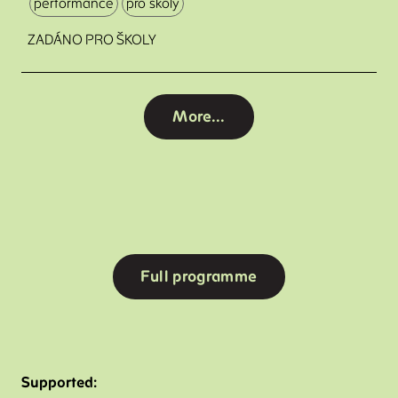
performance
pro školy
ZADÁNO PRO ŠKOLY
More...
Full programme
Supported: