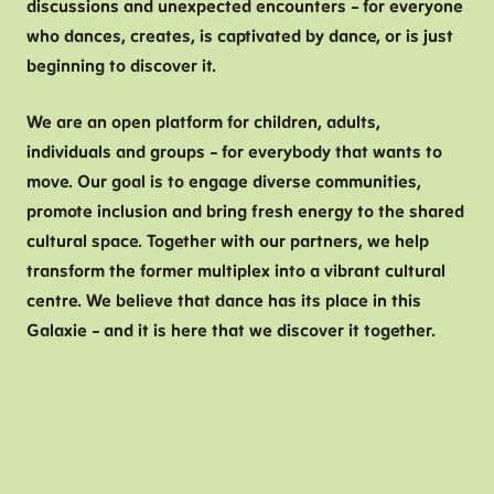
discussions and unexpected encounters – for everyone
who dances, creates, is captivated by dance, or is just
beginning to discover it.
We are an open platform for children, adults,
individuals and groups – for everybody that wants to
move. Our goal is to engage diverse communities,
promote inclusion and bring fresh energy to the shared
cultural space. Together with our partners, we help
transform the former multiplex into a vibrant cultural
centre. We believe that dance has its place in this
Galaxie – and it is here that we discover it together.