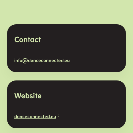
Contact
info@danceconnected.eu
Website
danceconnected.eu