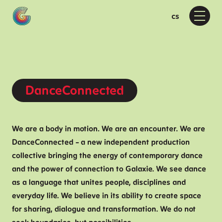
en
cs
Menu
Pr
Wh
D
F
Moti
DanceConnected
M
D
D
We are a body in motion. We are an encounter. We are
DanceConnected – a new independent production
Ab
collective bringing the energy of contemporary dance
A
and the power of connection to Galaxie. We see dance
as a language that unites people, disciplines and
P
everyday life. We believe in its ability to create space
F
for sharing, dialogue and transformation. We do not
Vis