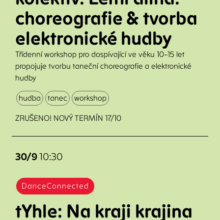
choreografie & tvorba
elektronické hudby
Třídenní workshop pro dospívající ve věku 10–15 let
propojuje tvorbu taneční choreografie a elektronické
hudby
hudba
tanec
workshop
ZRUŠENO! NOVÝ TERMÍN 17/10
30/9
10:30
DanceConnected
tYhle: Na kraji krajina