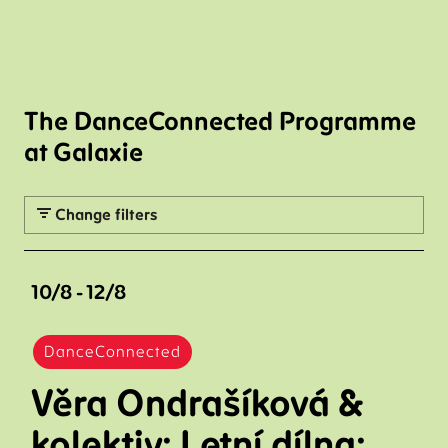
The DanceConnected Programme
at Galaxie
Change filters
10/8 - 12/8
DanceConnected
Věra Ondrašíková &
kolektiv: Letní dílna: