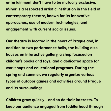
entertainment don’t have to be mutually exclusive.
V
Minor is a respected artistic institution in the field of
T
contemporary theatre, known for its innovative
approaches, use of modern technologies, and
B
engagement with current social issues.
C
H
Our theatre is located in the heart of Prague and, in
F
addition to two performance halls, the building also
houses an interactive gallery, a shop focused on
children’s books and toys, and a dedicated space for
workshops and educational programs. During the
spring and summer, we regularly organize various
types of outdoor games and activities around Prague
and its surroundings.
Children grow quickly – and so do their interests. To
keep our audience engaged from toddlerhood through