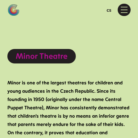
en
cs
Menu
Pr
Wh
D
F
Moti
Minor Theatre
M
D
D
Minor is one of the largest theatres for children and
young audiences in the Czech Republic. Since its
Ab
founding in 1950 (originally under the name Central
A
Puppet Theatre), Minor has consistently demonstrated
P
that children's theatre is by no means an inferior genre
F
that parents merely endure for the sake of their kids.
On the contrary, it proves that education and
Vis