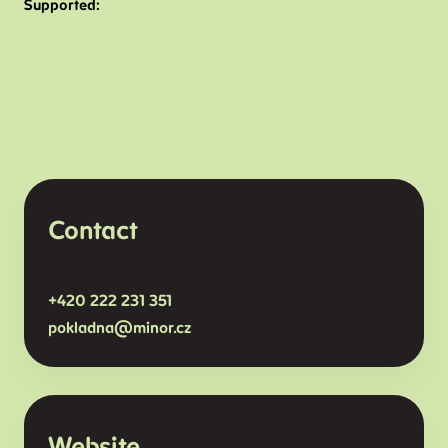
Supported:
Contact
+420
222 231 351
pokladna@minor.
cz
Website