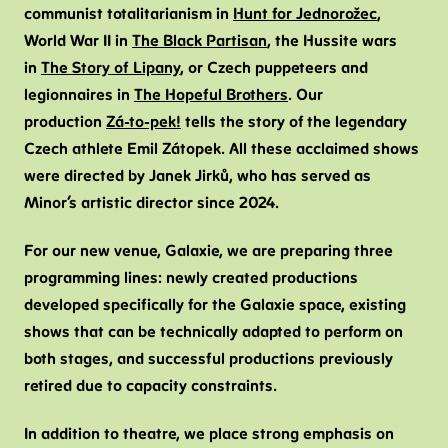
communist totalitarianism in
Hunt for Jednorožec
,
World War II in
The Black Partisan
, the Hussite wars
in
The Story of Lipany
, or Czech puppeteers and
legionnaires in
The Hopeful Brothers
. Our
production
Zá-to-pek!
tells the story of the legendary
Czech athlete Emil Zátopek. All these acclaimed shows
were directed by Janek Jirků, who has served as
Minor’s artistic director since 2024.
For our new venue, Galaxie, we are preparing three
programming lines: newly created productions
developed specifically for the Galaxie space, existing
shows that can be technically adapted to perform on
both stages, and successful productions previously
retired due to capacity constraints.
In addition to theatre, we place strong emphasis on