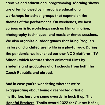
creative and educational programming. Morning shows
are often followed by interactive educational
workshops for school groups that expand on the
themes of the performance. On weekends, we host
various artistic workshops such as film animation,
photography techniques, and music or dance sessions.
We also organize outdoor games that bring Prague's
history and architecture to life in a playful way. During
the pandemic, we launched our own VOD platform – TV
Minor – which features short animated films by
students and graduates of art schools from both the
Czech Republic and abroad.
And in case you're wondering whether we're
exaggerating about being a respected artistic
institution, here are some awards to back it up:
The
Hopeful Brothers
(Thalia Award 2022 for Gustav Hašek,