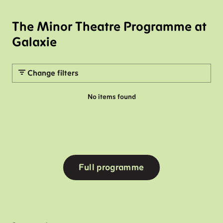
The Minor Theatre Programme at
Galaxie
Change filters
No items found
Full programme