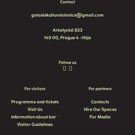
Contact
galaxiekulturnistanice@gmail.com
Arkalycká 833
149 00, Prague 4 - Háje
Follow us
For visitors
For partners
Programme and
tickets
Contacts
Visit Us
Hire Our Spaces
Information about bar
For Media
Visitor Guidelines