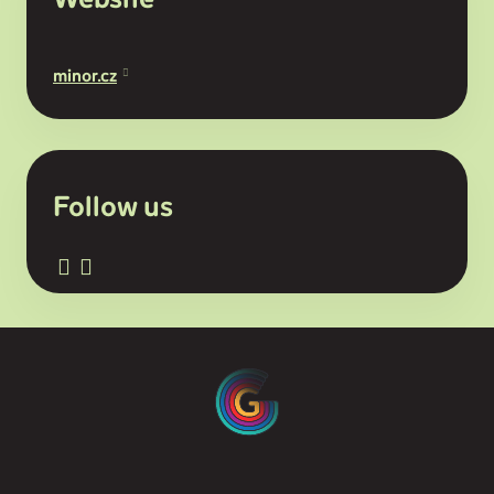
minor.cz
Follow us