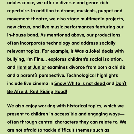
adolescence, we offer a diverse and genre-rich
repertoire. In addition to drama, musicals, puppet and
movement theatre, we also stage multimedia projects,
new circus, and live music performances featuring our
in-house band. As mentioned above, our productions
often incorporate technology and address socially
relevant topics. For example,
It Was a Joke!
deals with
bullying,
I'm Fine…
explores children's social isolation,
and
Hamlet Junior
examines divorce from both a child’s
and a parent’s perspective. Technological highlights
include live cinema in
Snow White is not dead
and
Don’t
Be Afraid, Red Riding Hood!
We also enjoy working with historical topics, which we
present to children in accessible and engaging ways—
often through central characters they can relate to. We
are not afraid to tackle difficult themes such as