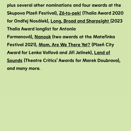
plus several other nominations and four awards at the
Skupova Plzeň Festival),
Zá-to-pek!
(Thalia Award 2020
for Ondřej Nosálek),
Long, Broad and Sharpsight
(2023
Thalia Award longlist for Antonia
Formanová),
Nanook
(two awards at the Mateřinka
Festival 2021),
Mom, Are We There Yet?
(Plzeň City
Award for Lenka Volfová and Jiří Jelínek),
Land of
Sounds
(Theatre Critics’ Awards for Marek Doubrava),
and many more.