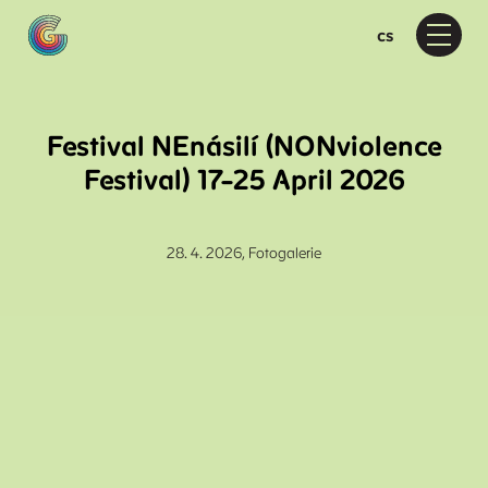
en
cs
Menu
Pr
Wh
D
Festival NEnásilí (NONviolence
F
Festival) 17–25 April 2026
Moti
M
D
28. 4. 2026,
Fotogalerie
D
Ab
A
P
F
Vis