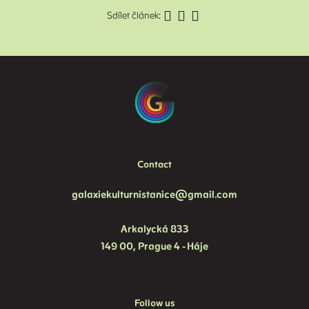
Sdílet článek:
V
T
B
C
H
F
Contact
galaxiekulturnistanice@gmail.com
Arkalycká 833
149 00, Prague 4 - Háje
Follow us