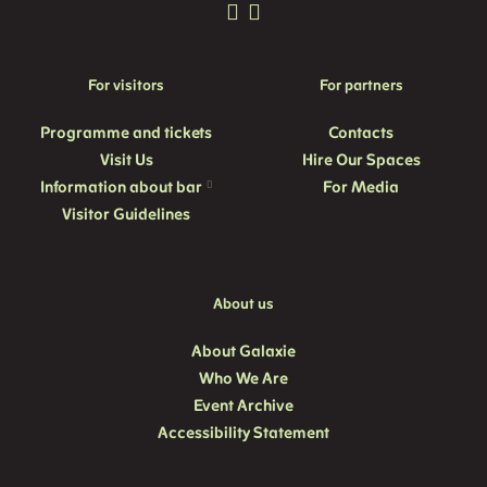
For visitors
For partners
Programme and
tickets
Contacts
Visit Us
Hire Our Spaces
Information about bar
For Media
Visitor Guidelines
About us
About Galaxie
Who We Are
Event Archive
Accessibility Statement