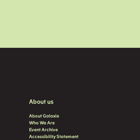
About us
About Galaxie
Who We Are
Event Archive
Accessibility Statement