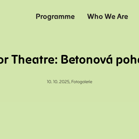
Programme
Who We Are
r Theatre: Betonová po
10. 10. 2025,
Fotogalerie