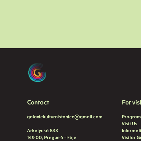
Contact
For vis
galaxiekulturnistanice@gmail.com
Progra
Visit Us
Arkalycká 833
Informat
149 00, Prague 4 - Háje
Visitor G