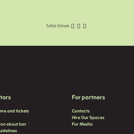
Sdílet článek:
itors
For partners
mme and
tickets
Contacts
Hire Our Spaces
ion about bar
For Media
uidelines