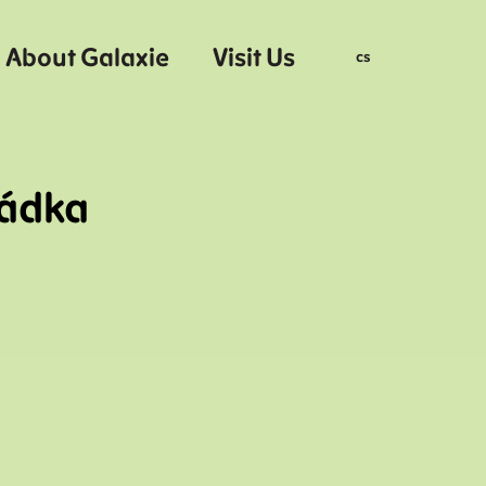
About Galaxie
Visit Us
en
cs
hádka