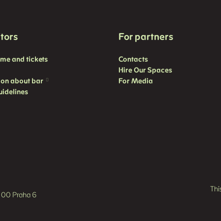
itors
For partners
mme and
tickets
Contacts
Hire Our Spaces
ion about bar
For Media
uidelines
Thi
60 00 Praha 6