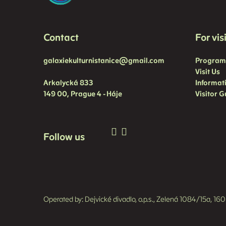
Contact
For vis
galaxiekulturnistanice@gmail.com
Progra
Visit Us
Arkalycká 833
Informat
149 00, Prague 4 - Háje
Visitor G
Follow us
Operated by: Dejvické divadlo, o.p.s., Zelená 1084/15a, 1