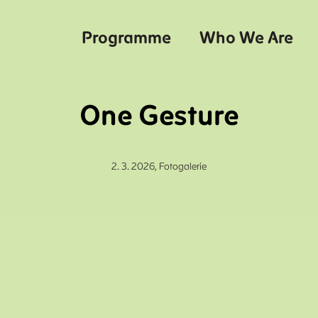
Programme
Who We Are
One Gesture
2. 3. 2026,
Fotogalerie