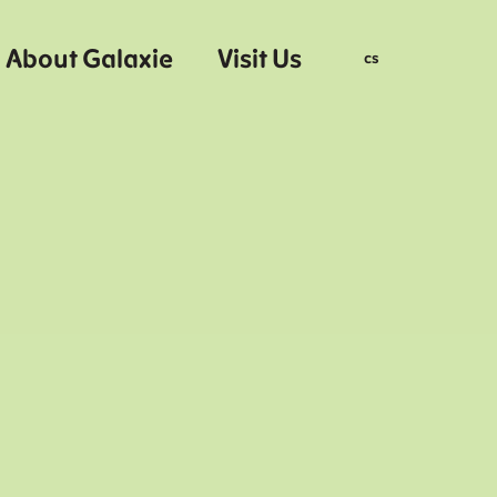
About Galaxie
Visit Us
en
cs