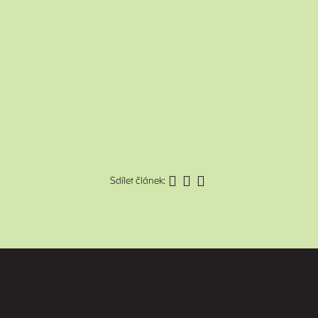
Sdílet článek: