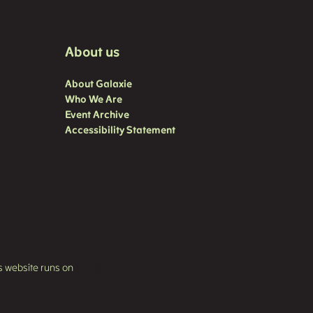
About us
About Galaxie
Who We Are
Event Archive
Accessibility Statement
s website runs on
solidpixels.