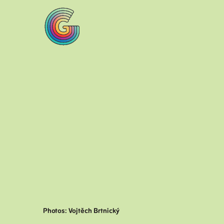
Photos: Vojtěch Brtnický